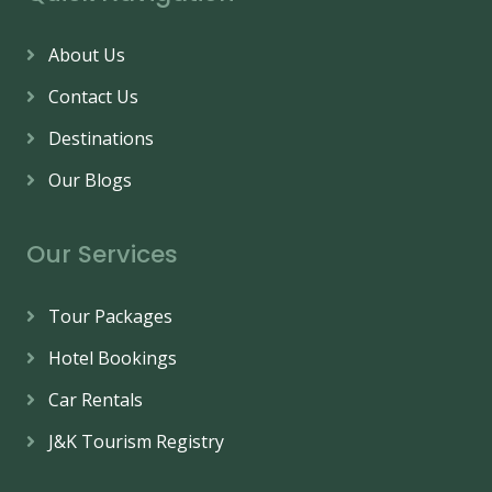
About Us
Contact Us
Destinations
Our Blogs
Our Services
Tour Packages
Hotel Bookings
Car Rentals
J&K Tourism Registry