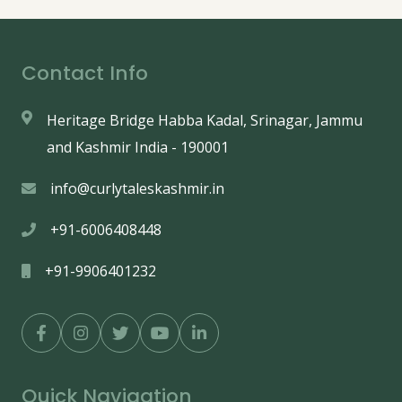
Contact Info
Heritage Bridge Habba Kadal, Srinagar, Jammu
and Kashmir India - 190001
info@curlytaleskashmir.in
+91-6006408448
+91-9906401232
Quick Navigation