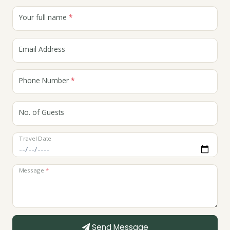
Your full name
*
Email Address
Phone Number
*
No. of Guests
Travel Date
Message
*
Send Message