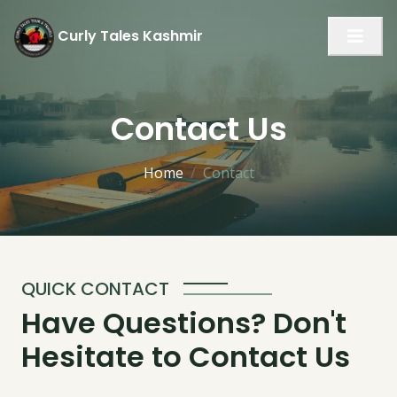
Curly Tales Kashmir
Contact Us
Home
Contact
QUICK CONTACT
Have Questions? Don't
Hesitate to Contact Us