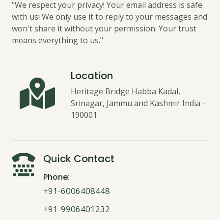
"We respect your privacy! Your email address is safe
with us! We only use it to reply to your messages and
won't share it without your permission. Your trust
means everything to us."
Location
Heritage Bridge Habba Kadal,
Srinagar, Jammu and Kashmir India -
190001
Quick Contact
Phone:
+91-6006408448
+91-9906401232