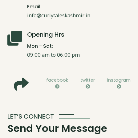
Email:
info@curlytaleskashmir.in
Opening Hrs
Mon - Sat:
09.00 am to 06.00 pm
facebook
twitter
instagram
LET’S CONNECT
Send Your Message